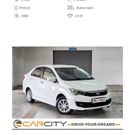
Petrol
Automatic
2WD
2019