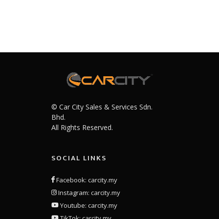
© Car City Sales & Services Sdn.
Bhd.
All Rights Reserved.
SOCIAL LINKS
Facebook: carcity.my
Instagram: carcity.my
Youtube: carcity.my
TikTok: carcity.my