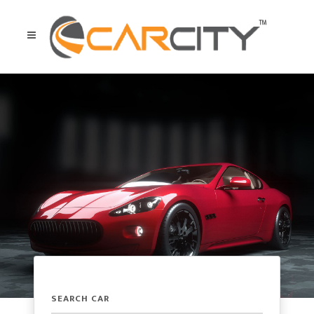
SEARCH CAR