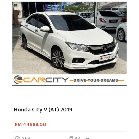
Honda City V (AT) 2019
RM 44888.00
0 KM
5 Seater