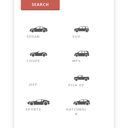
SEARCH
SEDAN
SUV
COUPE
MPV
JEEP
PICK-UP
SPORTS
HATCHBAC
K