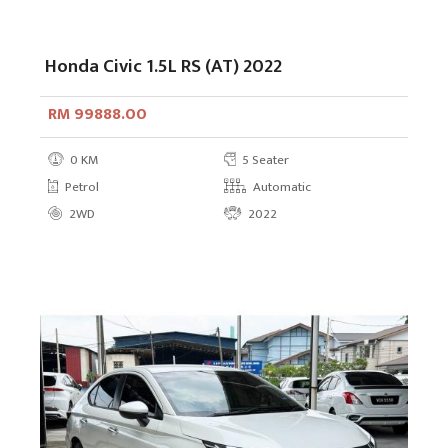
Honda Civic 1.5L RS (AT) 2022
RM 99888.00
0 KM
5 Seater
Petrol
Automatic
2WD
2022