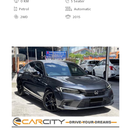
0 KM
5 Seater
Petrol
Automatic
2WD
2015