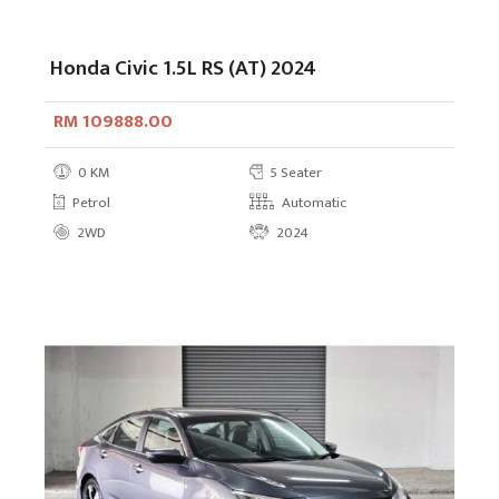
Honda Civic 1.5L RS (AT) 2024
RM 109888.00
0 KM
5 Seater
Petrol
Automatic
2WD
2024