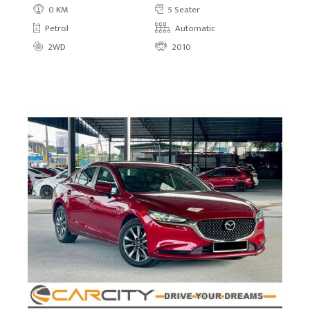
0 KM
5 Seater
Petrol
Automatic
2WD
2010