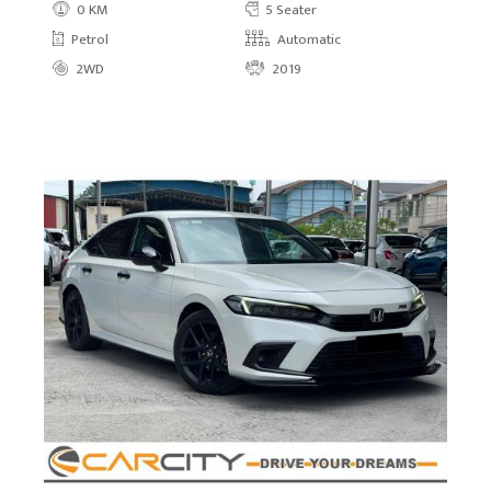
0 KM
5 Seater
Petrol
Automatic
2WD
2019