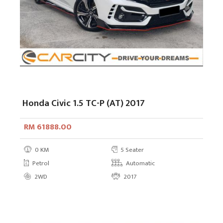
Honda Civic 1.5 TC-P (AT) 2017
RM 61888.00
0 KM
5 Seater
Petrol
Automatic
2WD
2017