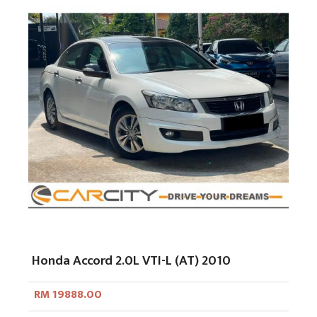
Honda Accord 2.0L VTI-L (AT) 2010
RM 19888.00