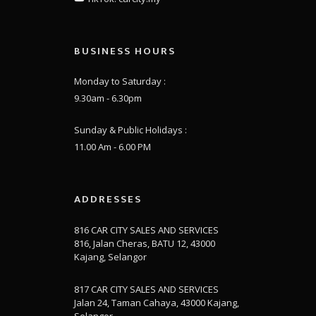
BUSINESS HOURS
Monday to Saturday :
9.30am - 6.30pm
Sunday & Public Holidays :
11.00 Am - 6.00 PM
ADDRESSES
816 CAR CITY SALES AND SERVICES
816, Jalan Cheras, BATU 12, 43000
Kajang, Selangor
817 CAR CITY SALES AND SERVICES
Jalan 24, Taman Cahaya, 43000 Kajang,