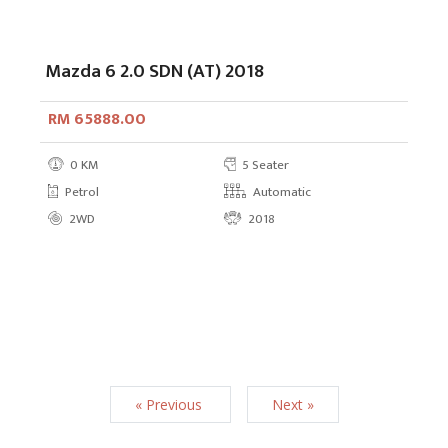
Mazda 6 2.0 SDN (AT) 2018
RM 65888.00
0 KM
5 Seater
Petrol
Automatic
2WD
2018
« Previous
Next »