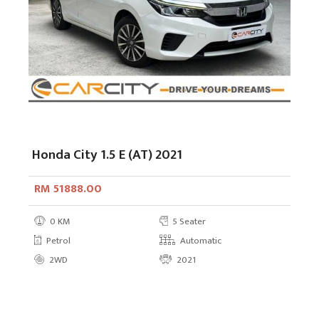
Honda City 1.5 E (AT) 2021
RM 51888.00
0 KM
5 Seater
Petrol
Automatic
2WD
2021