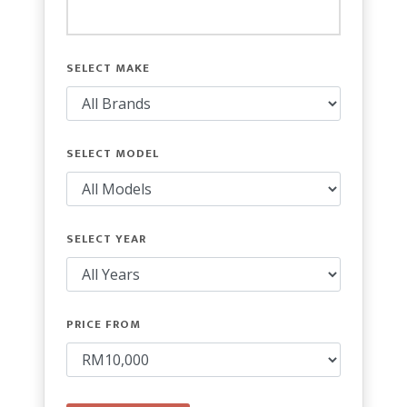
SELECT MAKE
SELECT MODEL
SELECT YEAR
PRICE FROM