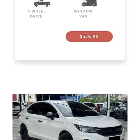
4 WHEEL
WINDOW
DRIVE
VAN
Show All