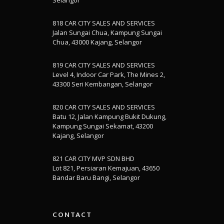
Selangor
818 CAR CITY SALES AND SERVICES
Jalan Sungai Chua, Kampung Sungai
Chua, 43000 Kajang, Selangor
819 CAR CITY SALES AND SERVICES
Level 4, Indoor Car Park, The Mines 2,
43300 Seri Kembangan, Selangor
820 CAR CITY SALES AND SERVICES
Batu 12, Jalan Kampung Bukit Dukung,
Kampung Sungai Sekamat, 43200
Kajang, Selangor
821 CAR CITY MVP SDN BHD
Lot 821, Persiaran Kemajuan, 43650
Bandar Baru Bangi, Selangor
CONTACT