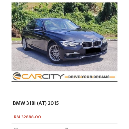
BMW 318i (AT) 2015
RM 32888.00