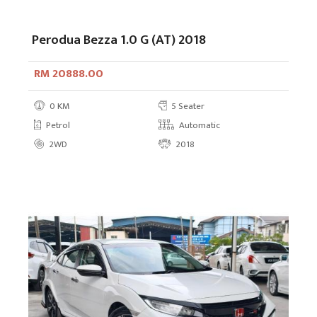
Perodua Bezza 1.0 G (AT) 2018
RM 20888.00
0 KM
5 Seater
Petrol
Automatic
2WD
2018