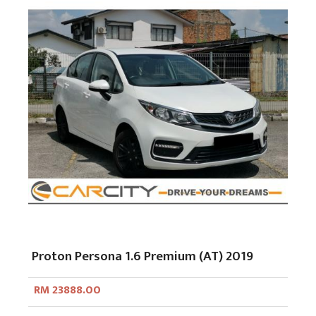
Proton Persona 1.6 Premium (AT) 2019
RM 23888.00