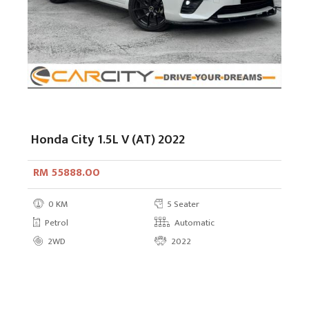
Honda City 1.5L V (AT) 2022
RM 55888.00
0 KM
5 Seater
Petrol
Automatic
2WD
2022