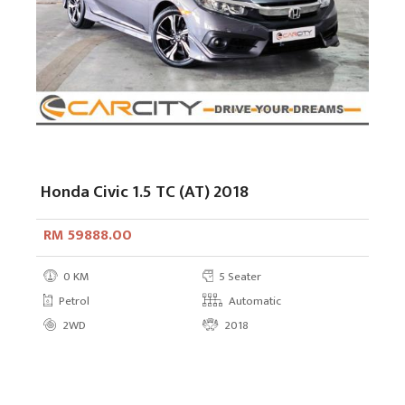
Honda Civic 1.5 TC (AT) 2018
RM 59888.00
0 KM
5 Seater
Petrol
Automatic
2WD
2018