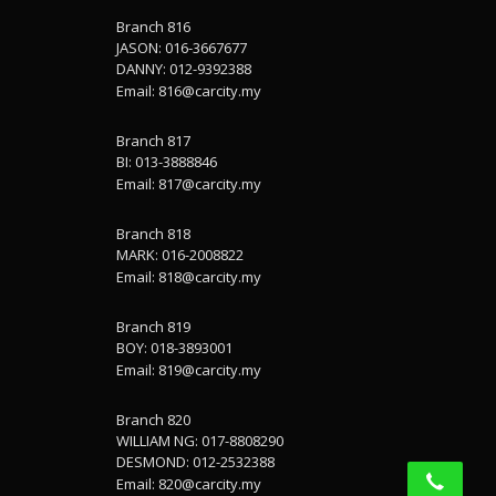
Branch 816
JASON: 016-3667677
DANNY: 012-9392388
Email:
816@carcity.my
Branch 817
BI: 013-3888846
Email:
817@carcity.my
Branch 818
MARK: 016-2008822
Email:
818@carcity.my
Branch 819
BOY: 018-3893001
Email:
819@carcity.my
Branch 820
WILLIAM NG: 017-8808290
DESMOND: 012-2532388
Email:
820@carcity.my