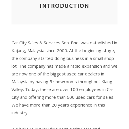
INTRODUCTION
Car City Sales & Services Sdn. Bhd. was established in
Kajang, Malaysia since 2000. At the beginning stage,
the company started doing business in a small shop
lot. The company has made a rapid expansion and we
are now one of the biggest used car dealers in
Malaysia by having 5 showrooms throughout Klang
Valley. Today, there are over 100 employees in Car
City and offering more than 600 used cars for sales.
We have more than 20 years experience in this
industry.