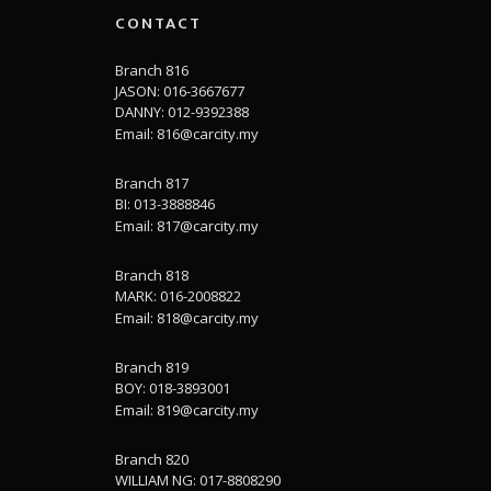
CONTACT
Branch 816
JASON: 016-3667677
DANNY: 012-9392388
Email:
816@carcity.my
Branch 817
BI: 013-3888846
Email:
817@carcity.my
Branch 818
MARK: 016-2008822
Email:
818@carcity.my
Branch 819
BOY: 018-3893001
Email:
819@carcity.my
Branch 820
WILLIAM NG: 017-8808290