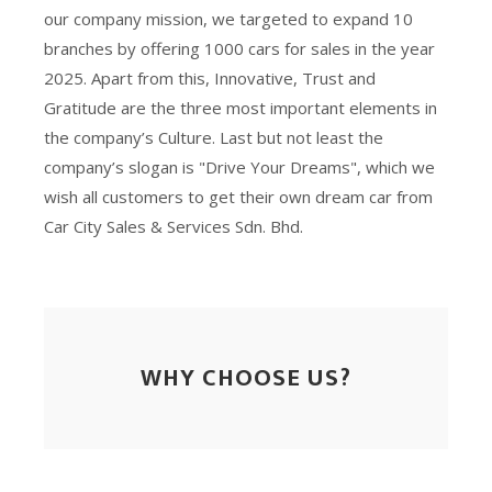
our company mission, we targeted to expand 10
branches by offering 1000 cars for sales in the year
2025. Apart from this, Innovative, Trust and
Gratitude are the three most important elements in
the company’s Culture. Last but not least the
company’s slogan is "Drive Your Dreams", which we
wish all customers to get their own dream car from
Car City Sales & Services Sdn. Bhd.
WHY CHOOSE US?