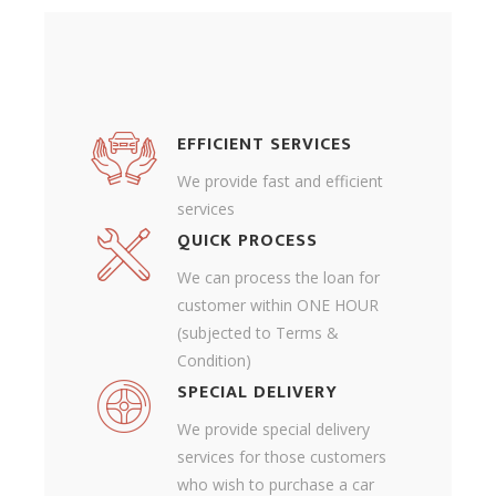
EFFICIENT SERVICES
We provide fast and efficient
services
QUICK PROCESS
We can process the loan for
customer within ONE HOUR
(subjected to Terms &
Condition)
SPECIAL DELIVERY
We provide special delivery
services for those customers
who wish to purchase a car