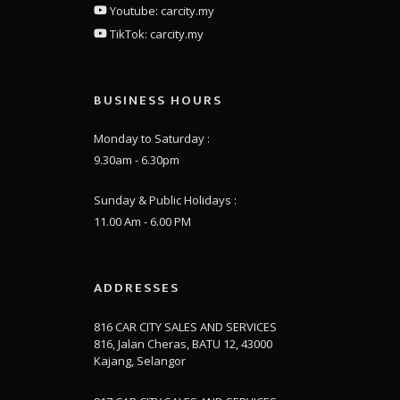
Youtube: carcity.my
TikTok: carcity.my
BUSINESS HOURS
Monday to Saturday :
9.30am - 6.30pm
Sunday & Public Holidays :
11.00 Am - 6.00 PM
ADDRESSES
816 CAR CITY SALES AND SERVICES
816, Jalan Cheras, BATU 12, 43000
Kajang, Selangor