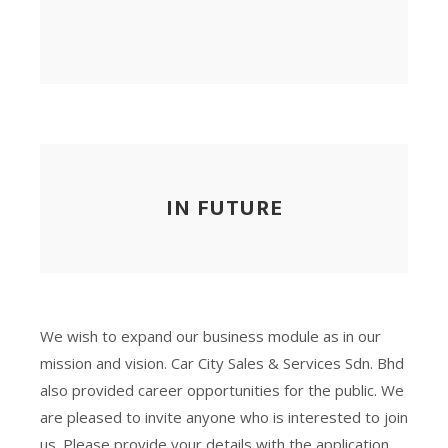
IN FUTURE
We wish to expand our business module as in our
mission and vision. Car City Sales & Services Sdn. Bhd
also provided career opportunities for the public. We
are pleased to invite anyone who is interested to join
us. Please provide your details with the application