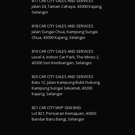
817 CAR CITY SALES AND SERVICES
Jalan 24, Taman Cahaya, 43000 Kajang,
Selangor
818 CAR CITY SALES AND SERVICES
Jalan Sungai Chua, Kampung Sungai
Chua, 43000 Kajang, Selangor
819 CAR CITY SALES AND SERVICES
Level 4, Indoor Car Park, The Mines 2,
43300 Seri Kembangan, Selangor
820 CAR CITY SALES AND SERVICES
Batu 12, Jalan Kampung Bukit Dukung,
Kampung Sungai Sekamat, 43200
Kajang, Selangor
821 CAR CITY MVP SDN BHD
Lot 821, Persiaran Kemajuan, 43650
Bandar Baru Bangi, Selangor