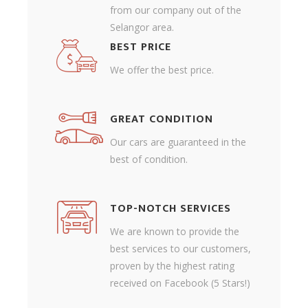
from our company out of the
Selangor area.
BEST PRICE
We offer the best price.
GREAT CONDITION
Our cars are guaranteed in the
best of condition.
TOP-NOTCH SERVICES
We are known to provide the
best services to our customers,
proven by the highest rating
received on Facebook (5 Stars!)