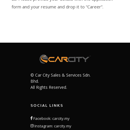
form and your resume and drop it to “Career”.
© Car City Sales & Services Sdn.
Bhd.
All Rights Reserved.
SOCIAL LINKS
Facebook: carcity.my
Instagram: carcity.my