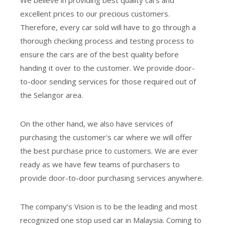
We believe in providing best quality cars and
excellent prices to our precious customers.
Therefore, every car sold will have to go through a
thorough checking process and testing process to
ensure the cars are of the best quality before
handing it over to the customer. We provide door-
to-door sending services for those required out of
the Selangor area.
On the other hand, we also have services of
purchasing the customer's car where we will offer
the best purchase price to customers. We are ever
ready as we have few teams of purchasers to
provide door-to-door purchasing services anywhere.
The company’s Vision is to be the leading and most
recognized one stop used car in Malaysia. Coming to