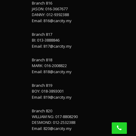
Branch 816
JASON: 016-3667677
DANNY: 012-9392388
Email:
816@carcity.my
Branch 817
BI: 013-3888846
Email:
817@carcity.my
Branch 818
MARK: 016-2008822
Email:
818@carcity.my
Branch 819
BOY: 018-3893001
Email:
819@carcity.my
Branch 820
WILLIAM NG: 017-8808290
DESMOND: 012-2532388
Email:
820@carcity.my