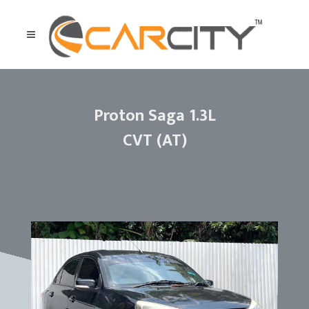
Proton Saga 1.3L
CVT (AT)