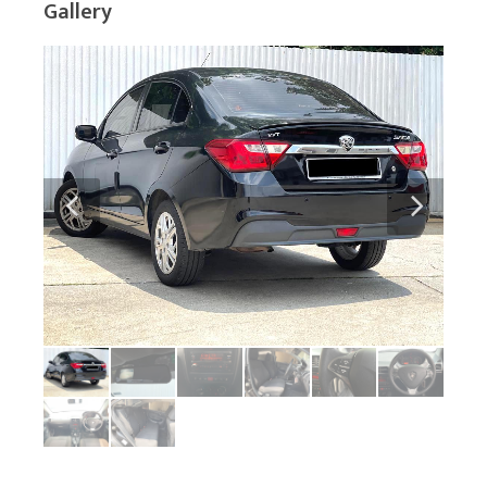
Gallery