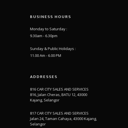
BUSINESS HOURS
Monday to Saturday :
9.30am - 6.30pm
Sunday & Public Holidays :
11.00 Am - 6.00 PM
ADDRESSES
816 CAR CITY SALES AND SERVICES
816, Jalan Cheras, BATU 12, 43000
Kajang, Selangor
817 CAR CITY SALES AND SERVICES
Jalan 24, Taman Cahaya, 43000 Kajang,
Selangor