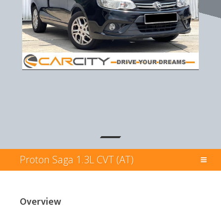
Proton Saga 1.3L CVT (AT)
Overview