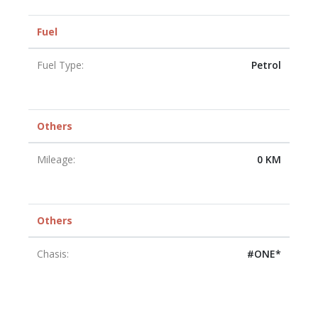
Fuel
Fuel Type:
Petrol
Others
Mileage:
0 KM
Others
Chasis:
#ONE*