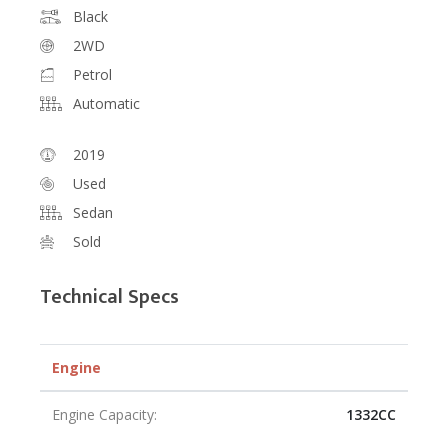
Black
2WD
Petrol
Automatic
2019
Used
Sedan
Sold
Technical Specs
Engine
Engine Capacity:
1332CC