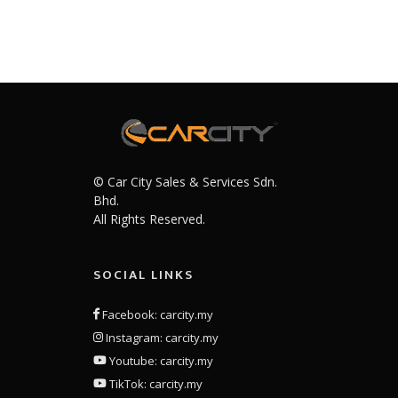
© Car City Sales & Services Sdn.
Bhd.
All Rights Reserved.
SOCIAL LINKS
Facebook: carcity.my
Instagram: carcity.my
Youtube: carcity.my
TikTok: carcity.my