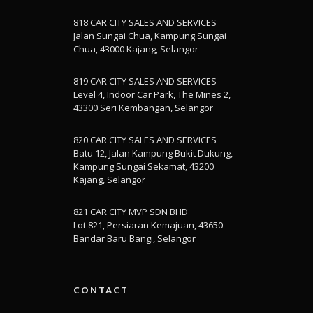
818 CAR CITY SALES AND SERVICES
Jalan Sungai Chua, Kampung Sungai
Chua, 43000 Kajang, Selangor
819 CAR CITY SALES AND SERVICES
Level 4, Indoor Car Park, The Mines 2,
43300 Seri Kembangan, Selangor
820 CAR CITY SALES AND SERVICES
Batu 12, Jalan Kampung Bukit Dukung,
Kampung Sungai Sekamat, 43200
Kajang, Selangor
821 CAR CITY MVP SDN BHD
Lot 821, Persiaran Kemajuan, 43650
Bandar Baru Bangi, Selangor
CONTACT